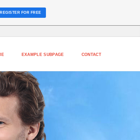
REGISTER FOR FREE
ME
EXAMPLE SUBPAGE
CONTACT