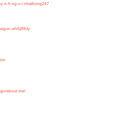
y-n-h-ng-s-i-nhathong247
aigon-afv5j88dy
gon
igo/about-me/