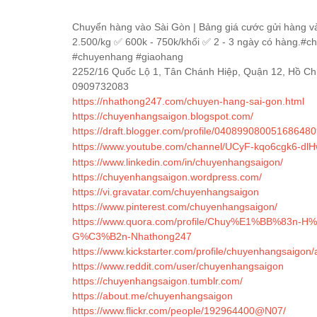
Chuyển hàng vào Sài Gòn | Bảng giá cước gửi hàng v
2.500/kg ✅ 600k - 750k/khối ✅ 2 - 3 ngày có hàng.#
#chuyenhang #giaohang
2252/16 Quốc Lộ 1, Tân Chánh Hiệp, Quận 12, Hồ Chí
0909732083
https://nhathong247.com/chuyen-hang-sai-gon.html
https://chuyenhangsaigon.blogspot.com/
https://draft.blogger.com/profile/04089908005168648
https://www.youtube.com/channel/UCyF-kqo6cgk6-d
https://www.linkedin.com/in/chuyenhangsaigon/
https://chuyenhangsaigon.wordpress.com/
https://vi.gravatar.com/chuyenhangsaigon
https://www.pinterest.com/chuyenhangsaigon/
https://www.quora.com/profile/Chuy%E1%BB%83n-
G%C3%B2n-Nhathong247
https://www.kickstarter.com/profile/chuyenhangsaigon/
https://www.reddit.com/user/chuyenhangsaigon
https://chuyenhangsaigon.tumblr.com/
https://about.me/chuyenhangsaigon
https://www.flickr.com/people/192964400@N07/