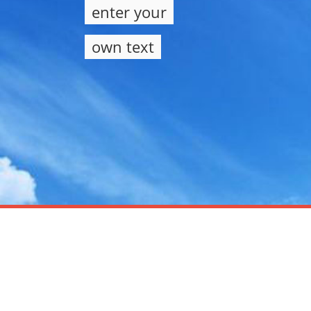
enter your
own text