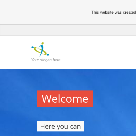
This website was created 
Your slogan here
Welcome
Here you can