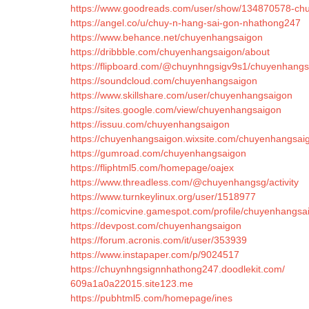
https://www.goodreads.com/user/show/134870578-chu
https://angel.co/u/chuy-n-hang-sai-gon-nhathong247
https://www.behance.net/chuyenhangsaigon
https://dribbble.com/chuyenhangsaigon/about
https://flipboard.com/@chuynhngsigv9s1/chuyenhangs
https://soundcloud.com/chuyenhangsaigon
https://www.skillshare.com/user/chuyenhangsaigon
https://sites.google.com/view/chuyenhangsaigon
https://issuu.com/chuyenhangsaigon
https://chuyenhangsaigon.wixsite.com/chuyenhangsai
https://gumroad.com/chuyenhangsaigon
https://fliphtml5.com/homepage/oajex
https://www.threadless.com/@chuyenhangsg/activity
https://www.turnkeylinux.org/user/1518977
https://comicvine.gamespot.com/profile/chuyenhangsa
https://devpost.com/chuyenhangsaigon
https://forum.acronis.com/it/user/353939
https://www.instapaper.com/p/9024517
https://chuynhngsignnhathong247.doodlekit.com/
609a1a0a22015.site123.me
https://pubhtml5.com/homepage/ines