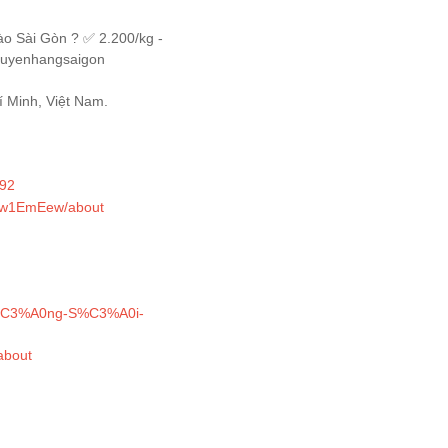
ào Sài Gòn ? ✅ 2.200/kg -
chuyenhangsaigon
 Minh, Việt Nam.
092
lHw1EmEew/about
H%C3%A0ng-S%C3%A0i-
about