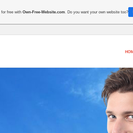
for free with
Own-Free-Website.com
. Do you want your own website too?
HO